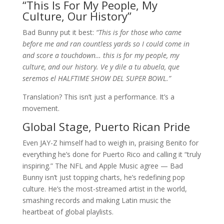
“This Is For My People, My
Culture, Our History”
Bad Bunny put it best:
“This is for those who came
before me and ran countless yards so I could come in
and score a touchdown… this is for my people, my
culture, and our history. Ve y dile a tu abuela, que
seremos el HALFTIME SHOW DEL SUPER BOWL.”
Translation? This isn’t just a performance. It’s a
movement.
Global Stage, Puerto Rican Pride
Even JAY-Z himself had to weigh in, praising Benito for
everything he’s done for Puerto Rico and calling it “truly
inspiring.” The NFL and Apple Music agree — Bad
Bunny isn’t just topping charts, he’s redefining pop
culture. He’s the most-streamed artist in the world,
smashing records and making Latin music the
heartbeat of global playlists.