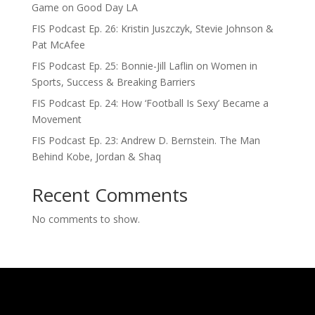
Game on Good Day LA
FIS Podcast Ep. 26: Kristin Juszczyk, Stevie Johnson &
Pat McAfee
FIS Podcast Ep. 25: Bonnie-Jill Laflin on Women in
Sports, Success & Breaking Barriers
FIS Podcast Ep. 24: How ‘Football Is Sexy’ Became a
Movement
FIS Podcast Ep. 23: Andrew D. Bernstein. The Man
Behind Kobe, Jordan & Shaq
Recent Comments
No comments to show.