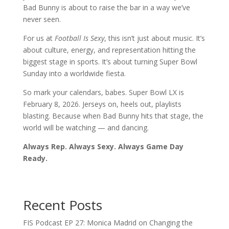
Bad Bunny is about to raise the bar in a way we’ve
never seen.
For us at
Football Is Sexy
, this isn’t just about music. It’s
about culture, energy, and representation hitting the
biggest stage in sports. It’s about turning Super Bowl
Sunday into a worldwide fiesta.
So mark your calendars, babes. Super Bowl LX is
February 8, 2026. Jerseys on, heels out, playlists
blasting. Because when Bad Bunny hits that stage, the
world will be watching — and dancing.
Always Rep. Always Sexy. Always Game Day
Ready.
Recent Posts
FIS Podcast EP 27: Monica Madrid on Changing the