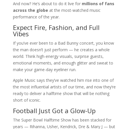
And now? He’s about to do it live for
millions of fans
across the globe
at the most-watched music
performance of the year.
Expect Fire, Fashion, and Full
Vibes
If you’ve ever been to a Bad Bunny concert, you know
the man doesn’t just perform — he creates a whole
world. Think high-energy visuals, surprise guests,
emotional moments, and enough glitter and sweat to
make your game-day eyeliner run.
Apple Music says they’ve watched him rise into one of
the most influential artists of our time, and now they’re
ready to deliver a halftime show that will be nothing
short of iconic.
Football Just Got a Glow-Up
The Super Bowl Halftime Show has been stacked for
years — Rihanna, Usher, Kendrick, Dre & Mary J — but