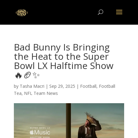
Bad Bunny Is Bringing
the Heat to the Super
Bowl LX Halftime Show
🔥🏈✨
by
Tasha Macri
|
Sep 29, 2025
|
Football
,
Football
Tea
,
NFL Team News