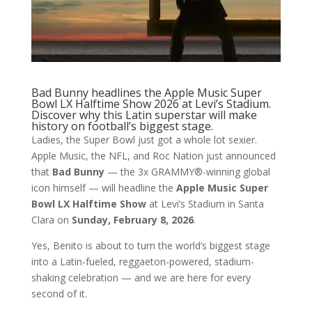
Bad Bunny headlines the Apple Music Super
Bowl LX Halftime Show 2026 at Levi’s Stadium.
Discover why this Latin superstar will make
history on football’s biggest stage.
Ladies, the Super Bowl just got a whole lot sexier.
Apple Music, the NFL, and Roc Nation just announced
that
Bad Bunny
— the 3x GRAMMY®️-winning global
icon himself — will headline the
Apple Music Super
Bowl LX Halftime Show
at Levi’s Stadium in Santa
Clara on
Sunday, February 8, 2026
.
Yes, Benito is about to turn the world’s biggest stage
into a Latin-fueled, reggaeton-powered, stadium-
shaking celebration — and we are here for every
second of it.