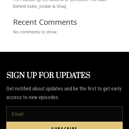
Behind Kobe, Jordan & Shaq
Recent Comments
No comments to show.
SIGN UP FOR UPDATES
Get notified about updates and be the first to get early
access to new episodes.
SUBSCRIBE