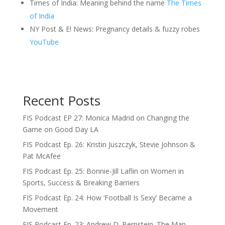
Times of India: Meaning behind the name
The Times
of India
NY Post & E! News: Pregnancy details & fuzzy robes
YouTube
Recent Posts
FIS Podcast EP 27: Monica Madrid on Changing the
Game on Good Day LA
FIS Podcast Ep. 26: Kristin Juszczyk, Stevie Johnson &
Pat McAfee
FIS Podcast Ep. 25: Bonnie-Jill Laflin on Women in
Sports, Success & Breaking Barriers
FIS Podcast Ep. 24: How ‘Football Is Sexy’ Became a
Movement
FIS Podcast Ep. 23: Andrew D. Bernstein. The Man