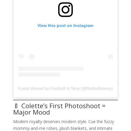
View this post on Instagram
A post shared by Football Is Sexy (@footballissexy)
🍼 Colette’s First Photoshoot =
Major Mood
Modern royalty deserves modern style. Cue the fuzzy
mommy-and-me robes, plush blankets, and intimate