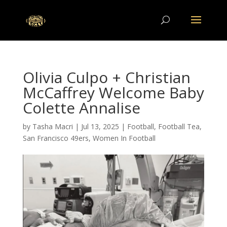
Olivia Culpo + Christian
McCaffrey Welcome Baby
Colette Annalise
by
Tasha Macri
|
Jul 13, 2025
|
Football
,
Football Tea
,
San Francisco 49ers
,
Women In Football