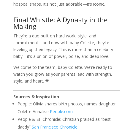
hospital snaps. It’s not just adorable—it’s iconic.
Final Whistle: A Dynasty in the
Making
They’re a duo built on hard work, style, and
commitment—and now with baby Colette, they’re
leveling up their legacy. This is more than a celebrity
baby—it’s a union of power, poise, and deep love.
Welcome to the team, baby Colette. We’re ready to
watch you grow as your parents lead with strength,
style, and heart. 💗
Sources & Inspiration
People: Olivia shares birth photos, names daughter
Colette Annalise
People.com
People & SF Chronicle: Christian praised as “best
daddy”
San Francisco Chronicle