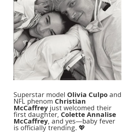
Superstar model
Olivia Culpo
and
NFL phenom
Christian
McCaffrey
just welcomed their
first daughter,
Colette Annalise
McCaffrey
, and yes—baby fever
is officially trending. 💖