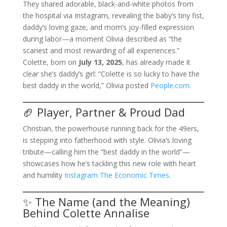
They shared adorable, black-and-white photos from
the hospital via Instagram, revealing the baby’s tiny fist,
daddy’s loving gaze, and mom’s joy-filled expression
during labor—a moment Olivia described as “the
scariest and most rewarding of all experiences.”
Colette, born on
July 13, 2025
, has already made it
clear she’s daddy’s girl: “Colette is so lucky to have the
best daddy in the world,” Olivia posted
People.com
.
🏈 Player, Partner & Proud Dad
Christian, the powerhouse running back for the 49ers,
is stepping into fatherhood with style. Olivia’s loving
tribute—calling him the “best daddy in the world”—
showcases how he’s tackling this new role with heart
and humility
Instagram
The Economic Times
.
✨ The Name (and the Meaning)
Behind Colette Annalise