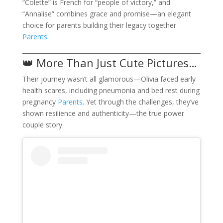
“Colette” is French for “people of victory,” and
“Annalise” combines grace and promise—an elegant
choice for parents building their legacy together
Parents
.
👑 More Than Just Cute Pictures…
Their journey wasn’t all glamorous—Olivia faced early
health scares, including pneumonia and bed rest during
pregnancy
Parents
. Yet through the challenges, they’ve
shown resilience and authenticity—the true power
couple story.