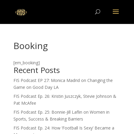
Booking
[em_booking]
Recent Posts
FIS Podcast EP 27: Monica Madrid on Changing the
Game on Good Day LA
FIS Podcast Ep. 26: Kristin Juszczyk, Stevie Johnson &
Pat McAfee
FIS Podcast Ep. 25: Bonnie-Jill Laflin on Women in
Sports, Success & Breaking Barriers
FIS Podcast Ep. 24: How ‘Football Is Sexy’ Became a