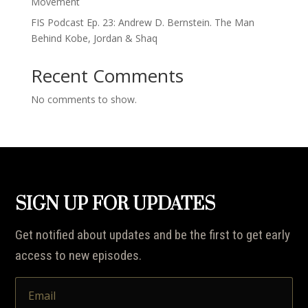
Movement
FIS Podcast Ep. 23: Andrew D. Bernstein. The Man
Behind Kobe, Jordan & Shaq
Recent Comments
No comments to show.
SIGN UP FOR UPDATES
Get notified about updates and be the first to get early
access to new episodes.