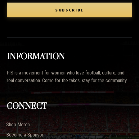
SUBSCRIBE
INFORMATION
FIS is a movement for women who love football, culture, and
real conversation. Come for the takes, stay for the community.
CONNECT
Shop Merch
Become a Sponsor