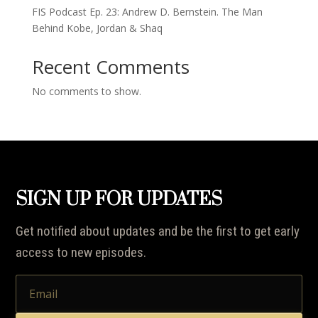
FIS Podcast Ep. 23: Andrew D. Bernstein. The Man
Behind Kobe, Jordan & Shaq
Recent Comments
No comments to show.
SIGN UP FOR UPDATES
Get notified about updates and be the first to get early
access to new episodes.