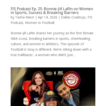
FIS Podcast Ep. 25: Bonnie-Jill Laflin on Women
in Sports, Success & Breaking Barriers
by
Tasha Macri
|
Apr 14, 2026
|
Dallas Cowboys
,
FIS
Podcast
,
Women In Football
Bonnie-Jill Laflin shares her journey as the first female
NBA scout, breaking barriers in sports, cheerleading
culture, and women in athletics. This episode of
Football is Sexy is different. We’re sitting down with a
true trailblazer…a woman who didn’t just...