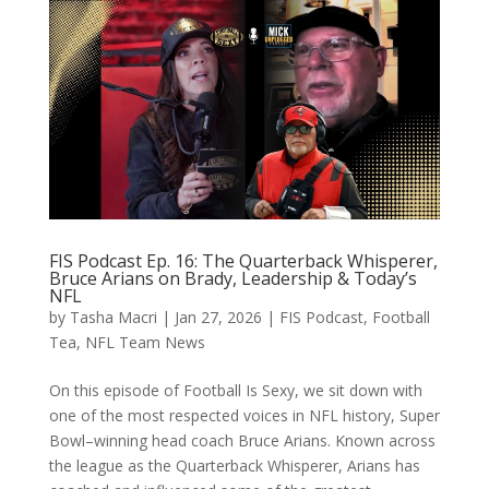
FIS Podcast Ep. 16: The Quarterback Whisperer,
Bruce Arians on Brady, Leadership & Today’s
NFL
by
Tasha Macri
|
Jan 27, 2026
|
FIS Podcast
,
Football
Tea
,
NFL Team News
On this episode of Football Is Sexy, we sit down with
one of the most respected voices in NFL history, Super
Bowl–winning head coach Bruce Arians. Known across
the league as the Quarterback Whisperer, Arians has