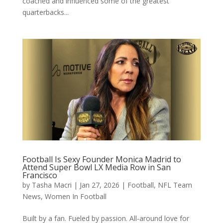
coached and influenced some of the greatest
quarterbacks...
Football Is Sexy Founder Monica Madrid to
Attend Super Bowl LX Media Row in San
Francisco
by
Tasha Macri
|
Jan 27, 2026
|
Football
,
NFL Team
News
,
Women In Football
Built by a fan. Fueled by passion. All-around love for