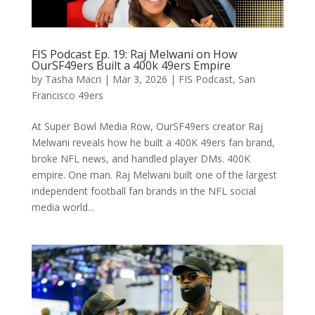
FIS Podcast Ep. 19: Raj Melwani on How
OurSF49ers Built a 400k 49ers Empire
by
Tasha Macri
|
Mar 3, 2026
|
FIS Podcast
,
San
Francisco 49ers
At Super Bowl Media Row, OurSF49ers creator Raj
Melwani reveals how he built a 400K 49ers fan brand,
broke NFL news, and handled player DMs. 400K
empire. One man. Raj Melwani built one of the largest
independent football fan brands in the NFL social
media world...