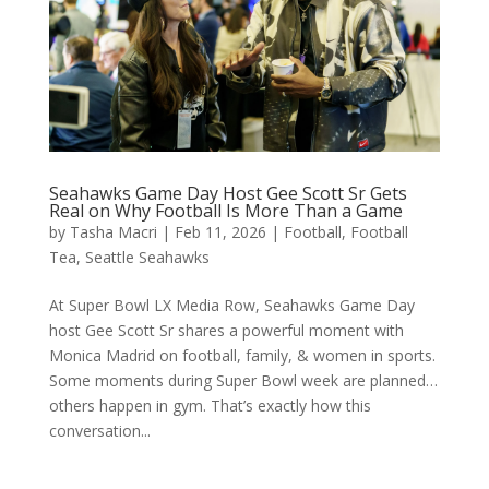
Seahawks Game Day Host Gee Scott Sr Gets
Real on Why Football Is More Than a Game
by
Tasha Macri
|
Feb 11, 2026
|
Football
,
Football
Tea
,
Seattle Seahawks
At Super Bowl LX Media Row, Seahawks Game Day
host Gee Scott Sr shares a powerful moment with
Monica Madrid on football, family, & women in sports.
Some moments during Super Bowl week are planned…
others happen in gym. That’s exactly how this
conversation...