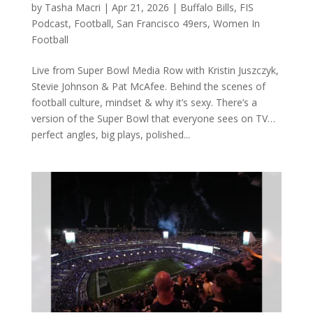
by
Tasha Macri
|
Apr 21, 2026
|
Buffalo Bills
,
FIS
Podcast
,
Football
,
San Francisco 49ers
,
Women In
Football
Live from Super Bowl Media Row with Kristin Juszczyk,
Stevie Johnson & Pat McAfee. Behind the scenes of
football culture, mindset & why it’s sexy. There’s a
version of the Super Bowl that everyone sees on TV…
perfect angles, big plays, polished...