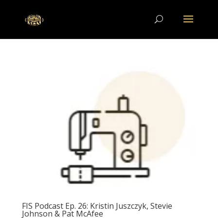
FIS Podcast Ep. 26: Kristin Juszczyk, Stevie
Johnson & Pat McAfee