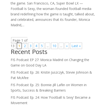
the game. San Francisco, CA, Super Bowl LX —
Football Is Sexy, the woman-founded football media
brand redefining how the game is taught, talked about,
and celebrated, announces that its founder, Monica
Madrid,...
Page 1 of
13
1
2
3
4
5
...
10
...
»
Last »
Recent Posts
FIS Podcast EP 27: Monica Madrid on Changing the
Game on Good Day LA
FIS Podcast Ep. 26: Kristin Juszczyk, Stevie Johnson &
Pat McAfee
FIS Podcast Ep. 25: Bonnie-Jill Laflin on Women in
Sports, Success & Breaking Barriers
FIS Podcast Ep. 24: How ‘Football Is Sexy’ Became a
Movement