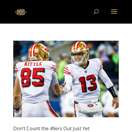
Don’t Count the 49ers Out Just Yet