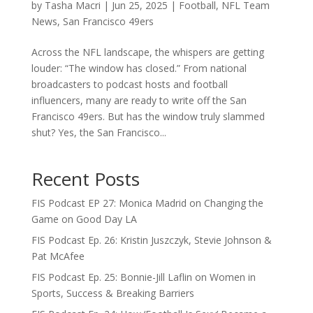
by
Tasha Macri
|
Jun 25, 2025
|
Football
,
NFL Team
News
,
San Francisco 49ers
Across the NFL landscape, the whispers are getting
louder: “The window has closed.” From national
broadcasters to podcast hosts and football
influencers, many are ready to write off the San
Francisco 49ers. But has the window truly slammed
shut? Yes, the San Francisco...
Recent Posts
FIS Podcast EP 27: Monica Madrid on Changing the
Game on Good Day LA
FIS Podcast Ep. 26: Kristin Juszczyk, Stevie Johnson &
Pat McAfee
FIS Podcast Ep. 25: Bonnie-Jill Laflin on Women in
Sports, Success & Breaking Barriers