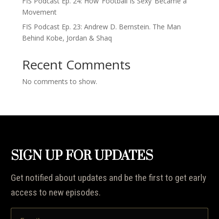
FIS Podcast Ep. 24: How ‘Football Is Sexy’ Became a
Movement
FIS Podcast Ep. 23: Andrew D. Bernstein. The Man
Behind Kobe, Jordan & Shaq
Recent Comments
No comments to show.
SIGN UP FOR UPDATES
Get notified about updates and be the first to get early
access to new episodes.