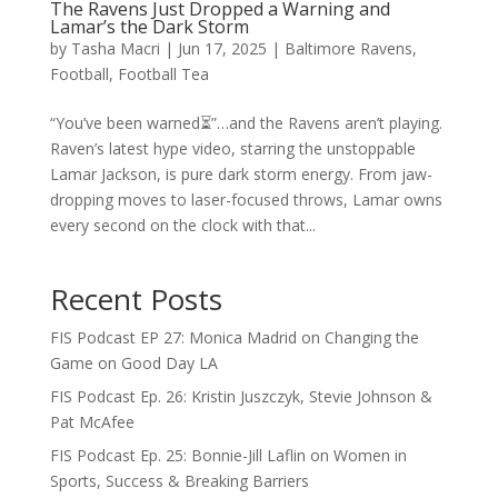
The Ravens Just Dropped a Warning and
Lamar’s the Dark Storm
by
Tasha Macri
|
Jun 17, 2025
|
Baltimore Ravens
,
Football
,
Football Tea
“You’ve been warned⏳”…and the Ravens aren’t playing.
Raven’s latest hype video, starring the unstoppable
Lamar Jackson, is pure dark storm energy. From jaw-
dropping moves to laser-focused throws, Lamar owns
every second on the clock with that...
Recent Posts
FIS Podcast EP 27: Monica Madrid on Changing the
Game on Good Day LA
FIS Podcast Ep. 26: Kristin Juszczyk, Stevie Johnson &
Pat McAfee
FIS Podcast Ep. 25: Bonnie-Jill Laflin on Women in
Sports, Success & Breaking Barriers