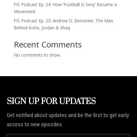
FIS Podcast Ep. 24: How ‘Football Is Sexy’ Became a
Movement
FIS Podcast Ep. 23: Andrew D. Bernstein. The Man
Behind Kobe, Jordan & Shaq
Recent Comments
No comments to show.
SIGN UP FOR UPDATES
Get notified about updates and be the first to get early
access to new episodes.