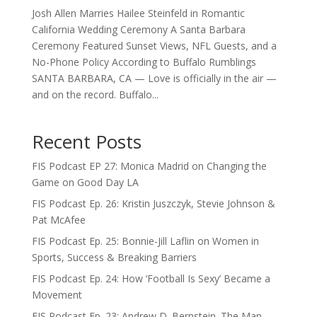
Josh Allen Marries Hailee Steinfeld in Romantic
California Wedding Ceremony A Santa Barbara
Ceremony Featured Sunset Views, NFL Guests, and a
No-Phone Policy According to Buffalo Rumblings
SANTA BARBARA, CA — Love is officially in the air —
and on the record. Buffalo...
Recent Posts
FIS Podcast EP 27: Monica Madrid on Changing the
Game on Good Day LA
FIS Podcast Ep. 26: Kristin Juszczyk, Stevie Johnson &
Pat McAfee
FIS Podcast Ep. 25: Bonnie-Jill Laflin on Women in
Sports, Success & Breaking Barriers
FIS Podcast Ep. 24: How ‘Football Is Sexy’ Became a
Movement
FIS Podcast Ep. 23: Andrew D. Bernstein. The Man