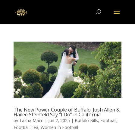
The New Power Couple of Buffalo: Josh Allen &
Hailee Steinfeld Say “I Do” in California
by
Tasha Macri
|
Jun 2, 2025
|
Buffalo Bills
,
Football
,
Football Tea
,
Women In Football