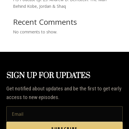
Behind Kobe, Jordan & Shaq
Recent Comments
No comments to show.
SIGN UP FOR UPDATES
Get notified about updates and be the first to get early
access to new episodes.
SUBSCRIBE