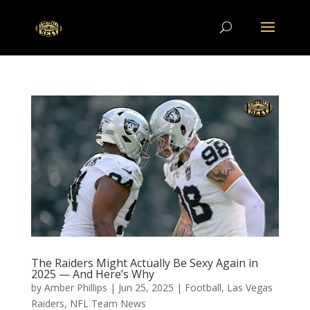
The Raiders Might Actually Be Sexy Again in
2025 — And Here’s Why
by
Amber Phillips
|
Jun 25, 2025
|
Football
,
Las Vegas
Raiders
,
NFL Team News