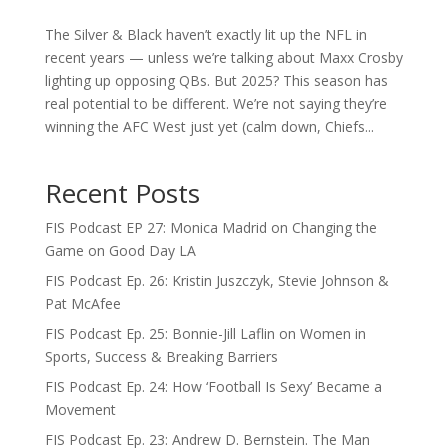
The Silver & Black haven’t exactly lit up the NFL in
recent years — unless we’re talking about Maxx Crosby
lighting up opposing QBs. But 2025? This season has
real potential to be different. We’re not saying they’re
winning the AFC West just yet (calm down, Chiefs...
Recent Posts
FIS Podcast EP 27: Monica Madrid on Changing the
Game on Good Day LA
FIS Podcast Ep. 26: Kristin Juszczyk, Stevie Johnson &
Pat McAfee
FIS Podcast Ep. 25: Bonnie-Jill Laflin on Women in
Sports, Success & Breaking Barriers
FIS Podcast Ep. 24: How ‘Football Is Sexy’ Became a
Movement
FIS Podcast Ep. 23: Andrew D. Bernstein. The Man