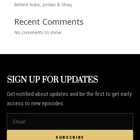
Behind Kobe, Jordan & Shaq
Recent Comments
No comments to show.
SIGN UP FOR UPDATES
Get notified about updates and be the first to get early
access to new episodes.
SUBSCRIBE