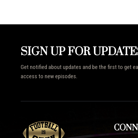
SIGN UP FOR UPDATE
Get notified about updates and be the first to get ea
access to new episodes.
CONN