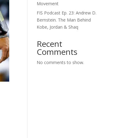
Movement
FIS Podcast Ep. 23: Andrew D.
Bernstein. The Man Behind
Kobe, Jordan & Shaq
Recent
Comments
No comments to show.