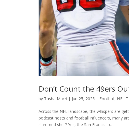
Don’t Count the 49ers Out
by
Tasha Macri
|
Jun 25, 2025
|
Football
,
NFL 
Across the NFL landscape, the whispers are gett
podcast hosts and football influencers, many are
slammed shut? Yes, the San Francisco...