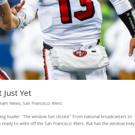
 Just Yet
Team News
,
San Francisco 49ers
ing louder: “The window has closed.” From national broadcasters to
 ready to write off the San Francisco 49ers. But has the window truly