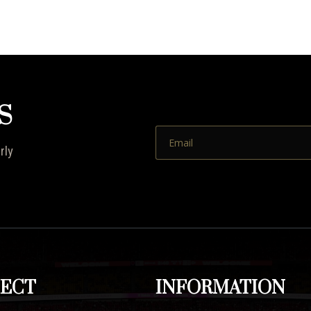
S
rly
ECT
INFORMATION