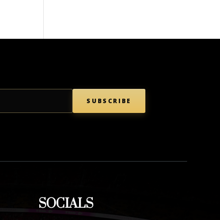
SUBSCRIBE
SOCIALS