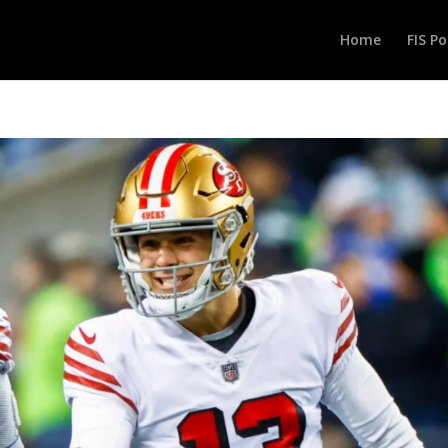
Home
FIS P