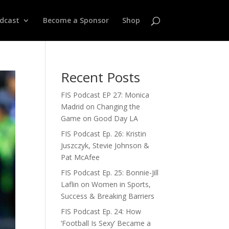
odcast
Become a Sponsor
Shop
Recent Posts
FIS Podcast EP 27: Monica
Madrid on Changing the
Game on Good Day LA
FIS Podcast Ep. 26: Kristin
Juszczyk, Stevie Johnson &
Pat McAfee
FIS Podcast Ep. 25: Bonnie-Jill
Laflin on Women in Sports,
Success & Breaking Barriers
FIS Podcast Ep. 24: How
‘Football Is Sexy’ Became a