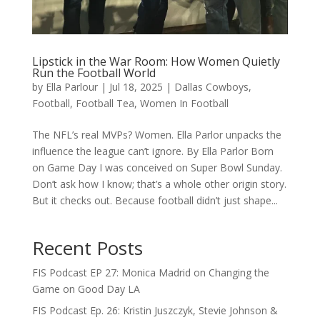
Lipstick in the War Room: How Women Quietly
Run the Football World
by
Ella Parlour
|
Jul 18, 2025
|
Dallas Cowboys
,
Football
,
Football Tea
,
Women In Football
The NFL’s real MVPs? Women. Ella Parlor unpacks the
influence the league can’t ignore. By Ella Parlor Born
on Game Day I was conceived on Super Bowl Sunday.
Don’t ask how I know; that’s a whole other origin story.
But it checks out. Because football didn’t just shape...
Recent Posts
FIS Podcast EP 27: Monica Madrid on Changing the
Game on Good Day LA
FIS Podcast Ep. 26: Kristin Juszczyk, Stevie Johnson &