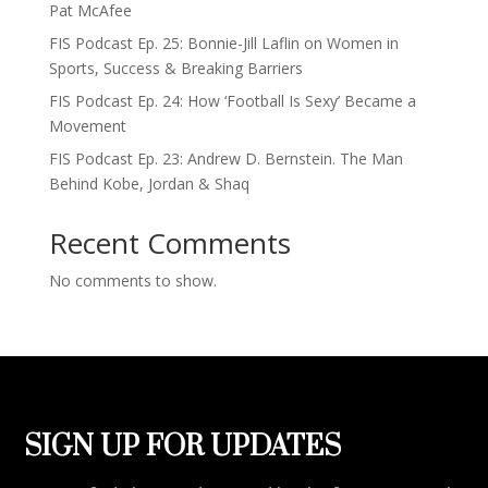
Pat McAfee
FIS Podcast Ep. 25: Bonnie-Jill Laflin on Women in
Sports, Success & Breaking Barriers
FIS Podcast Ep. 24: How ‘Football Is Sexy’ Became a
Movement
FIS Podcast Ep. 23: Andrew D. Bernstein. The Man
Behind Kobe, Jordan & Shaq
Recent Comments
No comments to show.
SIGN UP FOR UPDATES