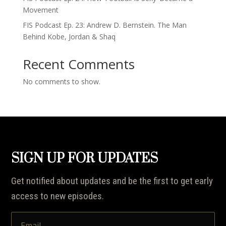
Movement
FIS Podcast Ep. 23: Andrew D. Bernstein. The Man
Behind Kobe, Jordan & Shaq
Recent Comments
No comments to show.
SIGN UP FOR UPDATES
Get notified about updates and be the first to get early
access to new episodes.