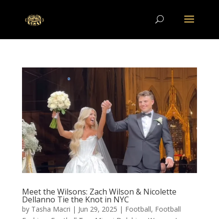
Meet the Wilsons: Zach Wilson & Nicolette
Dellanno Tie the Knot in NYC
by
Tasha Macri
|
Jun 29, 2025
|
Football
,
Football