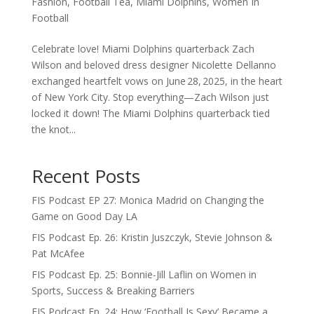
Fashion
,
Football Tea
,
Miami Dolphins
,
Women In
Football
Celebrate love! Miami Dolphins quarterback Zach
Wilson and beloved dress designer Nicolette Dellanno
exchanged heartfelt vows on June 28, 2025, in the heart
of New York City. Stop everything—Zach Wilson just
locked it down! The Miami Dolphins quarterback tied
the knot...
Recent Posts
FIS Podcast EP 27: Monica Madrid on Changing the
Game on Good Day LA
FIS Podcast Ep. 26: Kristin Juszczyk, Stevie Johnson &
Pat McAfee
FIS Podcast Ep. 25: Bonnie-Jill Laflin on Women in
Sports, Success & Breaking Barriers
FIS Podcast Ep. 24: How ‘Football Is Sexy’ Became a